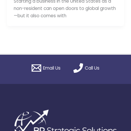
Starting a business in the United States as a
non-resident can open doors to global growth
—but it also comes with
Email Us
Call Us