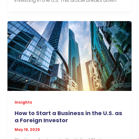
investing in the U.S. This article breaks down
Insights
How to Start a Business in the U.S. as
a Foreign Investor
May 19, 2025