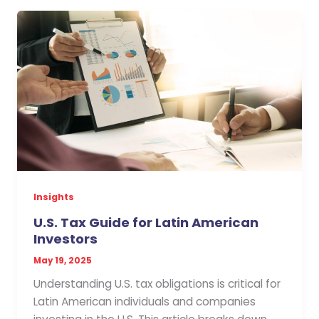
Insights
U.S. Tax Guide for Latin American
Investors
May 19, 2025
Understanding U.S. tax obligations is critical for
Latin American individuals and companies