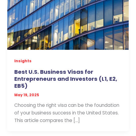
Insights
Best U.S. Business Visas for
Entrepreneurs and Investors (L1, E2,
EB5)
May 19, 2025
Choosing the right visa can be the foundation
of your business success in the United States.
This article compares the […]