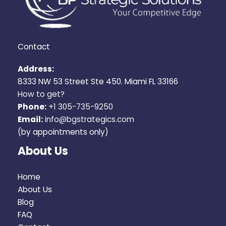
Contact
Address:
8333 NW 53 Street Ste 450. Miami FL 33166
How to get?
Phone:
+1 305-735-9250
Email:
info@bgstrategics.com
(by appointments only)
About Us
Home
About Us
Blog
FAQ