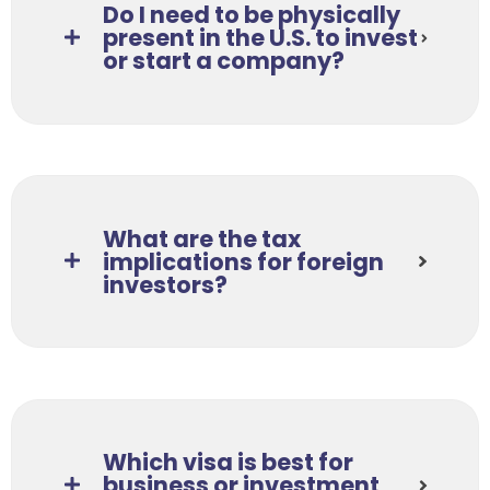
Do I need to be physically
present in the U.S. to invest
or start a company?
What are the tax
implications for foreign
investors?
Which visa is best for
business or investment