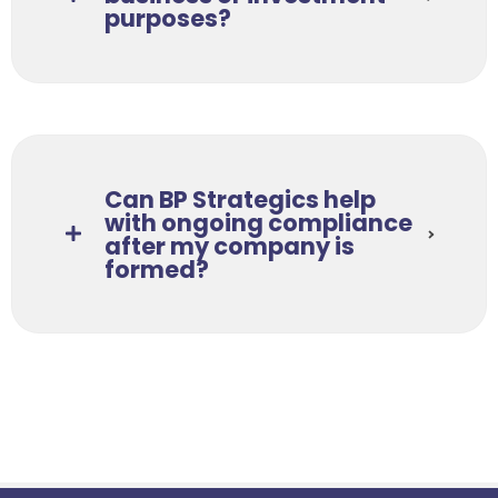
purposes?
Can BP Strategics help
with ongoing compliance
after my company is
formed?