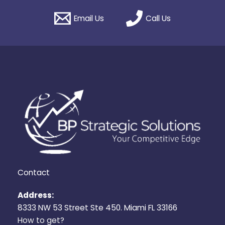
Email Us
Call Us
Contact
Address:
8333 NW 53 Street Ste 450. Miami FL 33166
How to get?