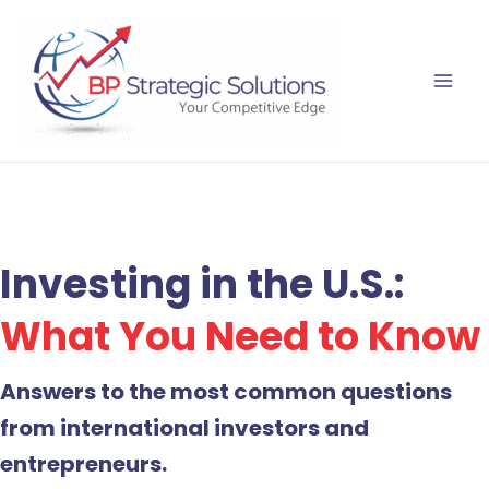
Skip
to
content
Investing in the U.S.:
What You Need to Know
Answers to the most common questions
from international investors and
entrepreneurs.