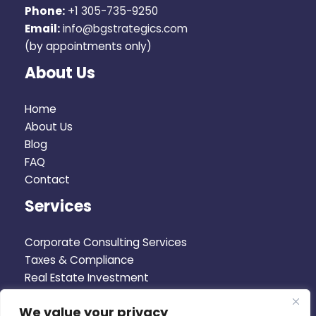
Phone:
+1 305-735-9250
Email:
info@bgstrategics.com
(by appointments only)
About Us
Home
About Us
Blog
FAQ
Contact
Services
Corporate Consulting Services
Taxes & Compliance
Real Estate Investment
Corporate Advisory
We value your privacy
Business Plan