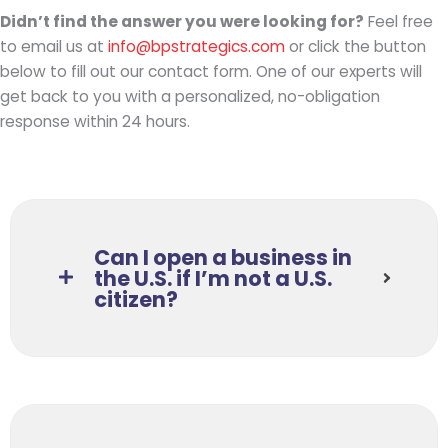
Didn’t find the answer you were looking for?
Feel free
to email us at
info@bpstrategics.
com
or click the button
below to fill out our contact form. One of our experts will
get back to you with a personalized, no-obligation
response within 24 hours.
Can I open a business in
the U.S. if I’m not a U.S.
citizen?