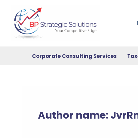
Skip
to
content
Corporate Consulting Services
Tax
Author name: Jvr