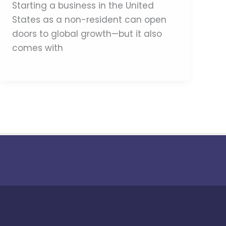
Starting a business in the United
States as a non-resident can open
doors to global growth—but it also
comes with