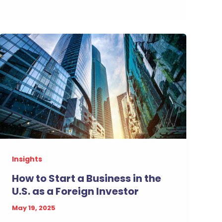
Insights
How to Start a Business in the
U.S. as a Foreign Investor
May 19, 2025