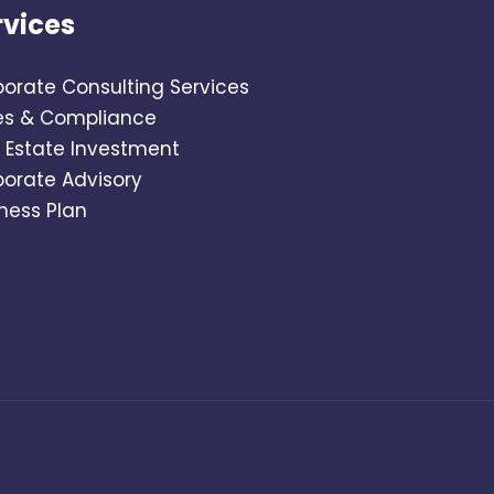
rvices
orate Consulting Services
es & Compliance
 Estate Investment
porate Advisory
ness Plan