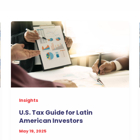
Insights
U.S. Tax Guide for Latin
American Investors
May 19, 2025