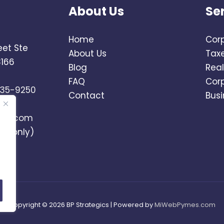
About Us
Se
Home
Corp
eet Ste
About Us
Tax
3166
Blog
Real
FAQ
Cor
735-9250
Contact
Busi
ics.com
ts only)
Copyright © 2026 BP Strategics | Powered by
MiWebPymes.com