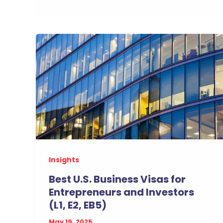
Insights
Best U.S. Business Visas for
Entrepreneurs and Investors
(L1, E2, EB5)
May 19, 2025