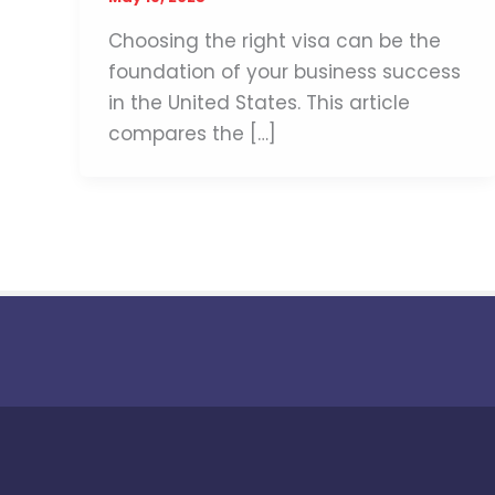
Choosing the right visa can be the
foundation of your business success
in the United States. This article
compares the […]