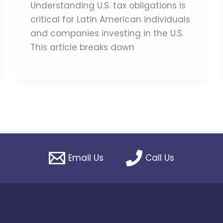
Understanding U.S. tax obligations is
critical for Latin American individuals
and companies investing in the U.S.
This article breaks down
Email Us
Call Us