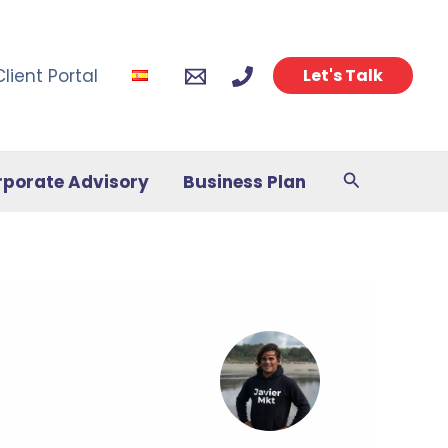
Client Portal
Let's Talk
Search
rporate Advisory
Business Plan