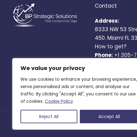
Contact
Address:
8333 NW 53 Str
450. Miami FL 3
How to get?
Phone:
+1 305-
Email:
We value your privacy
info@bgstrateg
We use cookies to enhance your browsing experience,
(by appointmen
serve personalised ads or content, and analyse our
traffic. By clicking "Accept All", you consent to our use
of cookies.
Cookie Policy
Reject All
Accept All