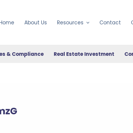
Home
About Us
Resources
Contact
es & Compliance
Real Estate Investment
Co
RmzG